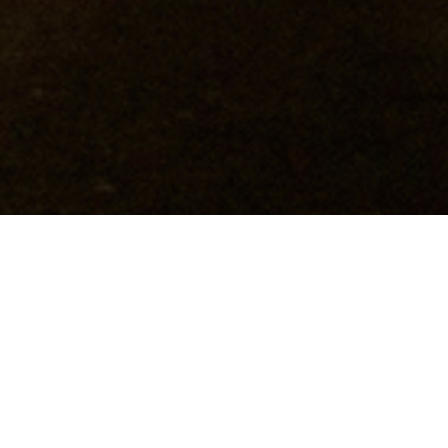
nnerobet<at>yahoo.com