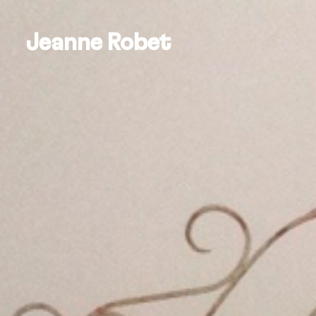
Jeanne Robet