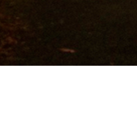
Email
jea
Me contacter